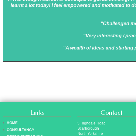
learnt a lot today! I feel empowered and motivated to d
“Challenged me 
“Very interesting / pra
“A wealth of ideas and starting
Links
Contact
HOME
5 Highdale Road
Scarborough
CONSULTANCY
North Yorkshire