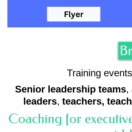
Br
Training events
Senior leadership teams
,
leaders
,
teachers,
teach
Coaching for executive