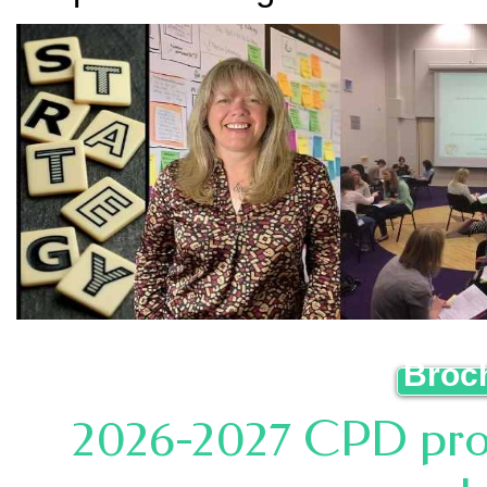
Broc
2026-2027 CPD prog