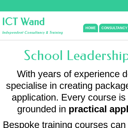
ICT Wand
HOME
CONSULTANCY
Independent Consultancy & Training
School Leadership
With years of experience de
specialise in creating package
application. Every course i
grounded in
practical app
Bespoke training courses can 