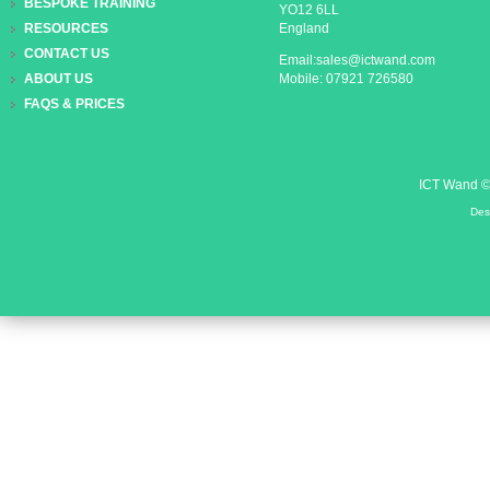
BESPOKE TRAINING
YO12 6LL
England
RESOURCES
CONTACT US
Email:sales@ictwand.com
Mobile: 07921 726580
ABOUT US
FAQS & PRICES
ICT Wand 
Des