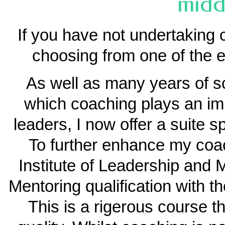
midd
If you have not undertaking 
choosing from one of the e
As well as many years of s
which coaching plays an imp
leaders, I now offer a suite s
To further enhance my coac
Institute of Leadership an
Mentoring qualification with t
This is a rigerous course t