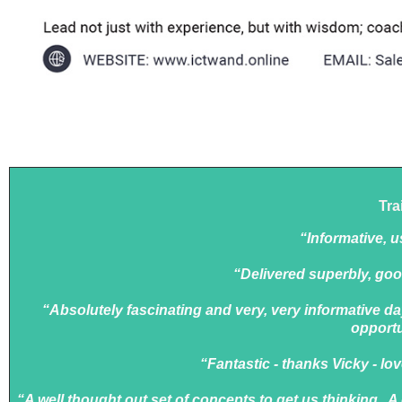
Tra
“Informative, us
“Delivered superbly, goo
“Absolutely fascinating and very, very informative da
opportu
“Fantastic - thanks Vicky - lo
“A well thought out set of concepts to get us thinking. A