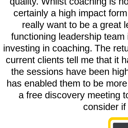
quality. Whilst coaching is n
certainly a high impact form
really want to be a great 
functioning leadership team
investing in coaching. The retu
current clients tell me that it
the sessions have been highly
has enabled them to be more 
a free discovery meeting 
consider if 