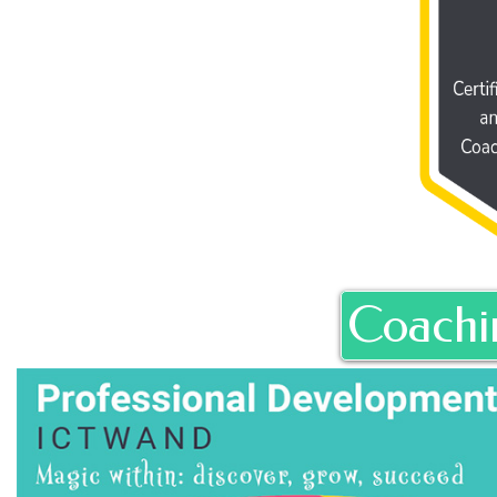
Coachi