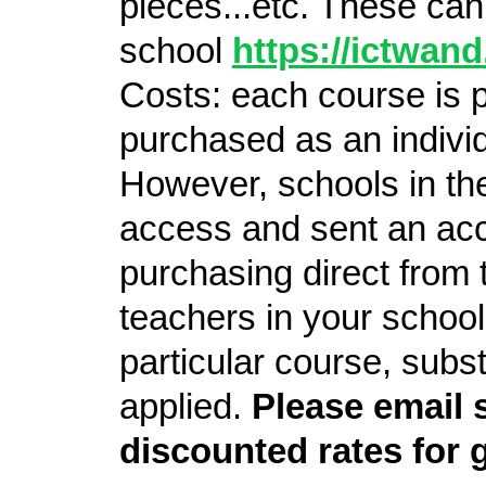
pieces...etc. These ca
school
https://ictwan
Costs: each course is 
purchased as an individu
However, schools in th
access and sent an acc
purchasing direct from t
teachers in your school
particular course, subs
applied.
Please email 
discounted rates for 