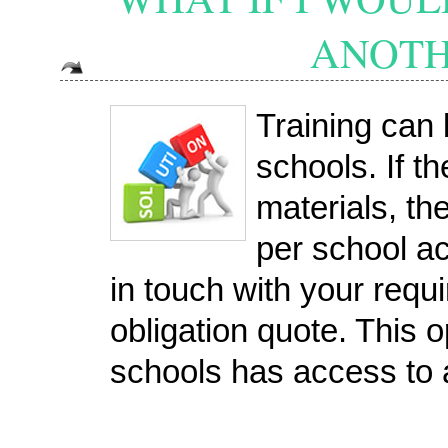
ANOTH
Training can 
schools. If t
materials, the
per school a
in touch with your requ
obligation quote. This op
schools has access to 