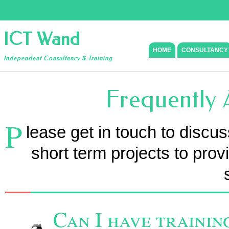
ICT Wand
HOME
CONSULTANCY
Independent Consultancy & Training
Frequently 
P
lease get in touch to discu
short term projects to prov
Can I have trainin