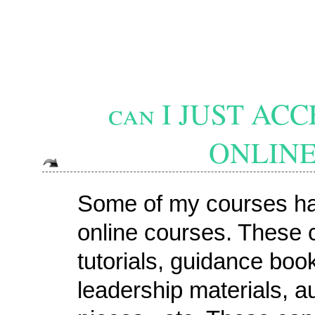
can I JUST A
ONLINE
Some of my courses hav
online courses. These 
tutorials, guidance boo
leadership materials, au