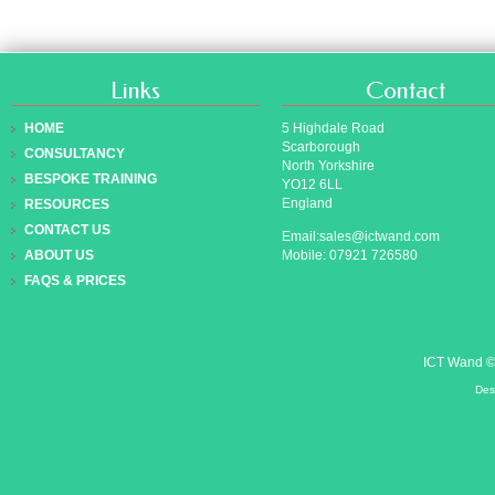
Links
Contact
HOME
5 Highdale Road
Scarborough
CONSULTANCY
North Yorkshire
BESPOKE TRAINING
YO12 6LL
England
RESOURCES
CONTACT US
Email:sales@ictwand.com
Mobile: 07921 726580
ABOUT US
FAQS & PRICES
ICT Wand 
Des