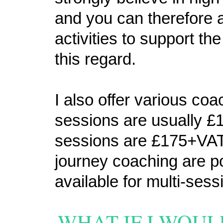
and you can therefore a
activities to support th
this regard.
I also offer various co
sessions are usually 
sessions are £175+VAT
journey coaching are p
available for multi-ses
WHAT IF I WOUL