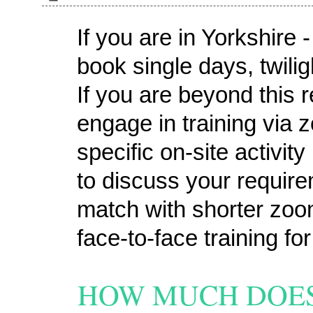
If you are in Yorkshire
book single days, twili
If you are beyond this 
engage in training via 
specific on-site activit
to discuss your requir
match with shorter zoo
face-to-face training fo
HOW MUCH DOES 