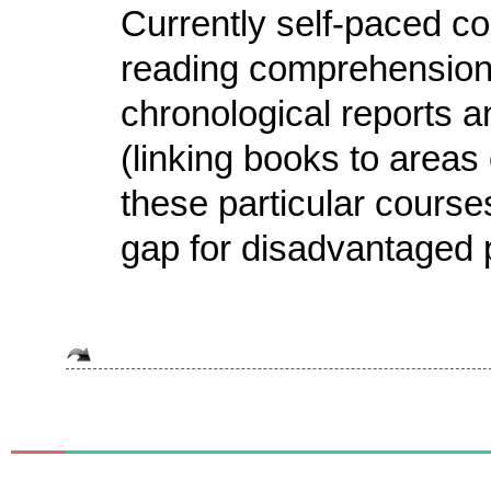
Currently self-paced co
reading comprehension,
chronological reports
(linking books to areas
these particular courses 
gap for disadvantaged p