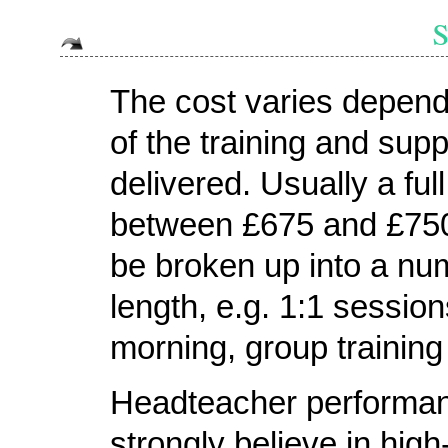
The cost varies depend
of the training and supp
delivered. Usually a full
between £675 and £750
be broken up into a num
length, e.g. 1:1 session
morning, group training 
Headteacher performan
strongly believe in hig